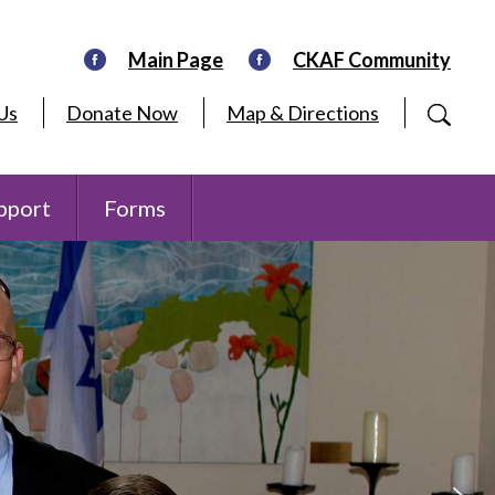
Main Page
CKAF Community
Us
Donate Now
Map & Directions
pport
Forms