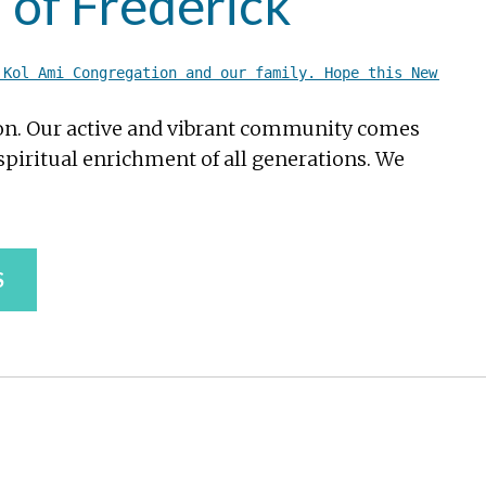
 of Frederick
 Kol Ami Congregation and our family. Hope this New Year
ion. Our active and vibrant community comes
piritual enrichment of all generations. We
S