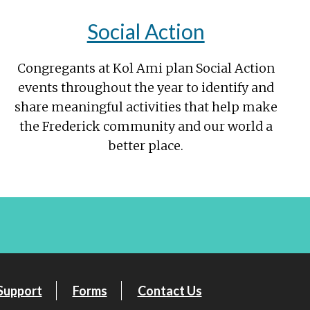
Social Action
Congregants at Kol Ami plan Social Action
events throughout the year to identify and
share meaningful activities that help make
the Frederick community and our world a
better place.
Support
Forms
Contact Us