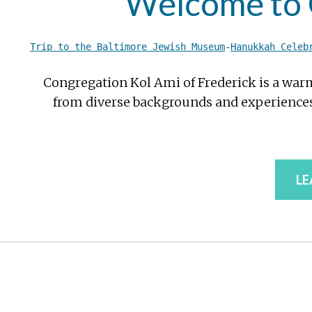
Welcome to C
Trip to the Baltimore Jewish Museum
-
Hanukkah Celeb
Congregation Kol Ami of Frederick is a war
from diverse backgrounds and experiences.
LE