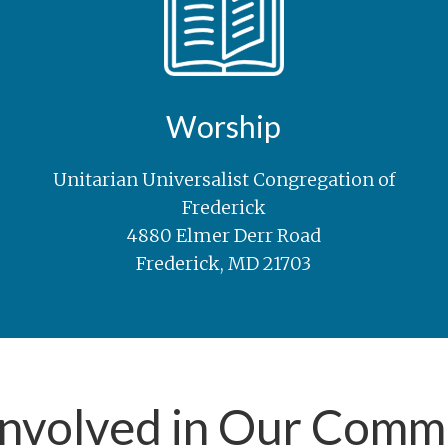
Worship
Unitarian Universalist Congregation of
Frederick
4880 Elmer Derr Road
Frederick, MD 21703
Involved in Our Comm