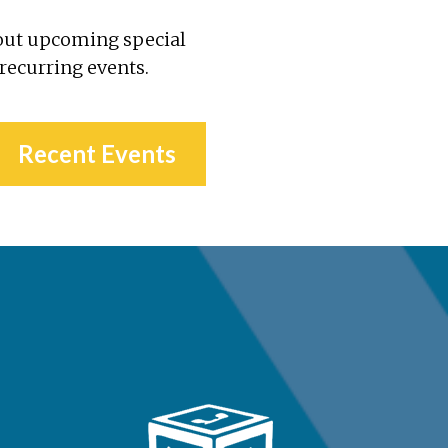
out upcoming special
 recurring events.
Recent Events