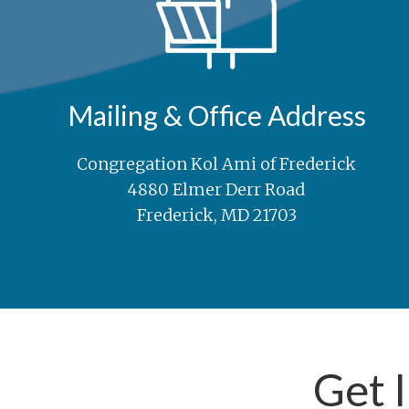
Mailing & Office Address
Congregation Kol Ami of Frederick
4880 Elmer Derr Road
Frederick, MD 21703
Get 