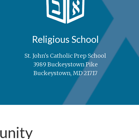
Religious School
St. John's Catholic Prep School
3989 Buckeystown Pike
Buckeystown, MD 21717
unity