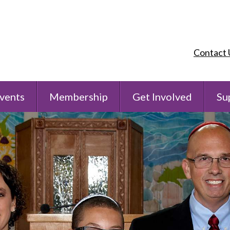
Contact 
vents
Membership
Get Involved
Su