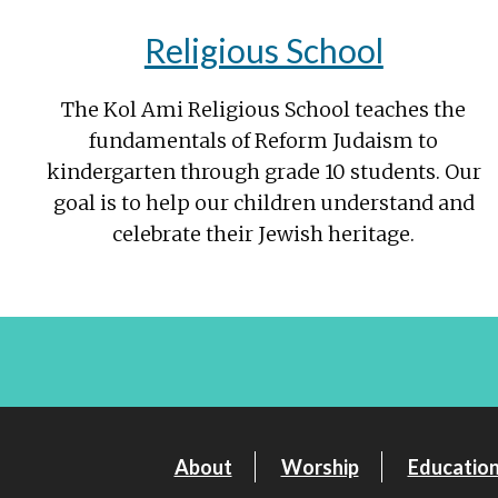
Religious School
The Kol Ami Religious School teaches the
fundamentals of Reform Judaism to
kindergarten through grade 10 students. Our
goal is to help our children understand and
celebrate their Jewish heritage.
About
Worship
Educatio