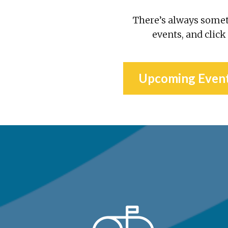
There’s always some
events, and click
Upcoming Even