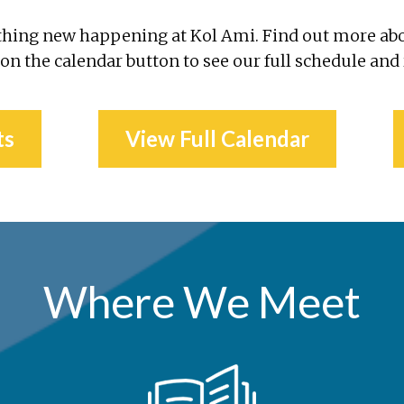
thing new happening at Kol Ami. Find out more ab
 on the calendar button to see our full schedule and
ts
View Full Calendar
Where We Meet