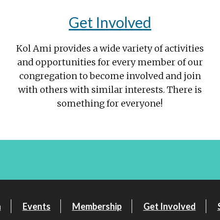
Get Involved
Kol Ami provides a wide variety of activities
and opportunities for every member of our
congregation to become involved and join
with others with similar interests. There is
something for everyone!
n
Events
Membership
Get Involved