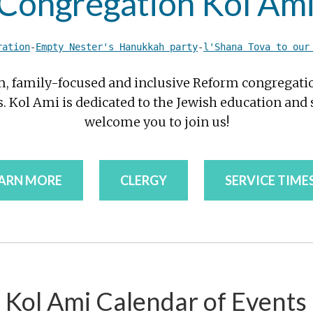
ongregation Kol Ami
ration
-
Empty Nester's Hanukkah party
-
l'Shana Tova to our
m, family-focused and inclusive Reform congregat
 Kol Ami is dedicated to the Jewish education and s
welcome you to join us!
ARN MORE
CLERGY
SERVICE TIME
Kol Ami Calendar of Events