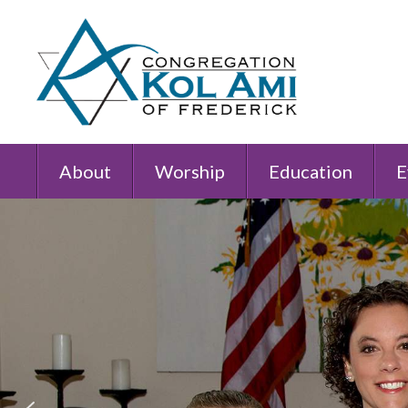
About
Worship
Education
E