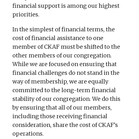
financial support is among our highest
priorities.
In the simplest of financial terms, the
cost of financial assistance to one
member of CKAF must be shifted to the
other members of our congregation.
While we are focused on ensuring that
financial challenges do not stand in the
way of membership, we are equally
committed to the long-term financial
stability of our congregation. We do this
by ensuring that all of our members,
including those receiving financial
consideration, share the cost of CKAF’s
operations.