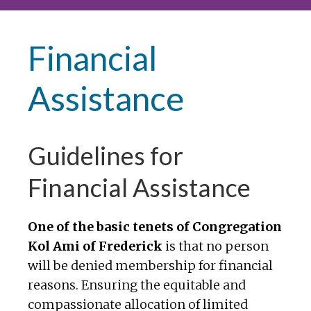
Financial
Assistance
Guidelines for
Financial Assistance
One of the basic tenets of Congregation
Kol Ami of Frederick
is that no person
will be denied membership for financial
reasons. Ensuring the equitable and
compassionate allocation of limited