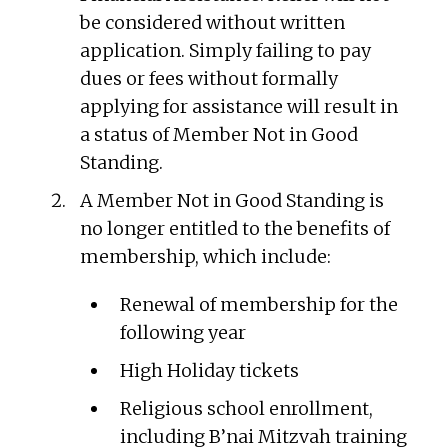
be considered without written
application. Simply failing to pay
dues or fees without formally
applying for assistance will result in
a status of Member Not in Good
Standing.
A Member Not in Good Standing is
no longer entitled to the benefits of
membership, which include:
Renewal of membership for the
following year
High Holiday tickets
Religious school enrollment,
including B’nai Mitzvah training