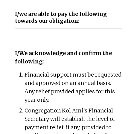
I/we are able to pay the following
towards our obligation:
I/We acknowledge and confirm the
following:
Financial support must be requested
and approved on an annual basis.
Any relief provided applies for this
year only.
Congregation Kol Ami’s Financial
Secretary will establish the level of
payment relief, if any, provided to