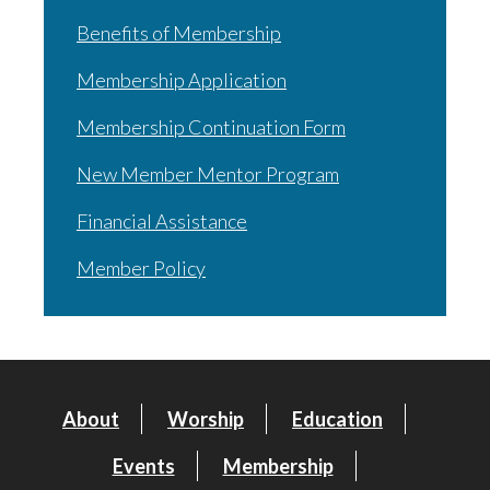
Benefits of Membership
Membership Application
Membership Continuation Form
New Member Mentor Program
Financial Assistance
Member Policy
About
Worship
Education
Events
Membership