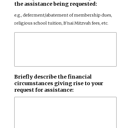
the assistance being requested:
e.g., deferment/abatement of membership dues,
religious school tuition, B'nai Mitzvah fees, etc.
Briefly describe the financial
circumstances giving rise to your
request for assistance: