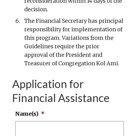
reconsideration within 14 days of the
decision.
The Financial Secretary has principal
responsibility for implementation of
this program. Variations from the
Guidelines require the prior
approval of the President and
Treasurer of Congregation Kol Ami.
Application for
Financial Assistance
Name(s)
*