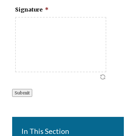
Signature
*
Submit
In This Section