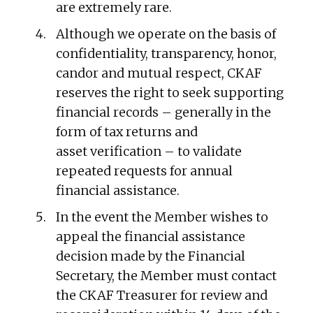
are extremely rare.
Although we operate on the basis of
confidentiality, transparency, honor,
candor and mutual respect, CKAF
reserves the right to seek supporting
financial records – generally in the
form of tax returns and
asset verification – to validate
repeated requests for annual
financial assistance.
In the event the Member wishes to
appeal the financial assistance
decision made by the Financial
Secretary, the Member must contact
the CKAF Treasurer for review and