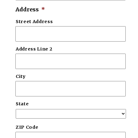
Address
*
Street Address
Address Line 2
City
State
ZIP Code