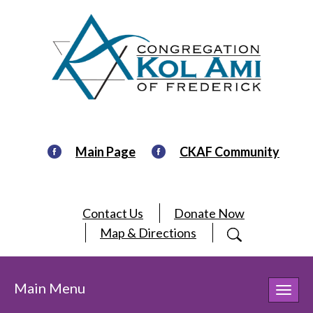
Main Page
CKAF Community
Contact Us
Donate Now
Map & Directions
Main Menu
Toggl
navig