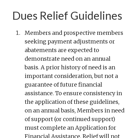
Dues Relief Guidelines
Members and prospective members
seeking payment adjustments or
abatements are expected to
demonstrate need on an annual
basis. A prior history of need is an
important consideration, but not a
guarantee of future financial
assistance. To ensure consistency in
the application of these guidelines,
on an annual basis, Members in need
of support (or continued support)
must complete an Application for
Financial Assistance. Relief will not