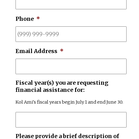
Phone
*
Email Address
*
Fiscal year(s) you are requesting
financial assistance for:
Kol Ami's fiscal years begin July 1 and end June 30.
Please provide a brief description of