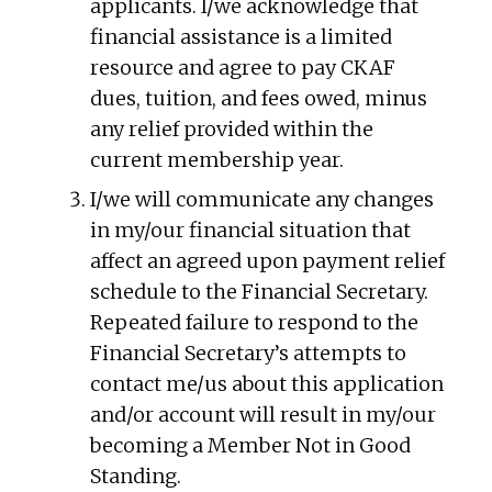
applicants. I/we acknowledge that
financial assistance is a limited
resource and agree to pay CKAF
dues, tuition, and fees owed, minus
any relief provided within the
current membership year.
I/we will communicate any changes
in my/our financial situation that
affect an agreed upon payment relief
schedule to the Financial Secretary.
Repeated failure to respond to the
Financial Secretary’s attempts to
contact me/us about this application
and/or account will result in my/our
becoming a Member Not in Good
Standing.