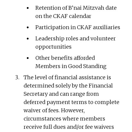
Retention of B’nai Mitzvah date
on the CKAF calendar
Participation in CKAF auxiliaries
Leadership roles and volunteer
opportunities
Other benefits afforded
Members in Good Standing
The level of financial assistance is
determined solely by the Financial
Secretary and can range from
deferred payment terms to complete
waiver of fees. However,
circumstances where members
receive full dues and/or fee waivers