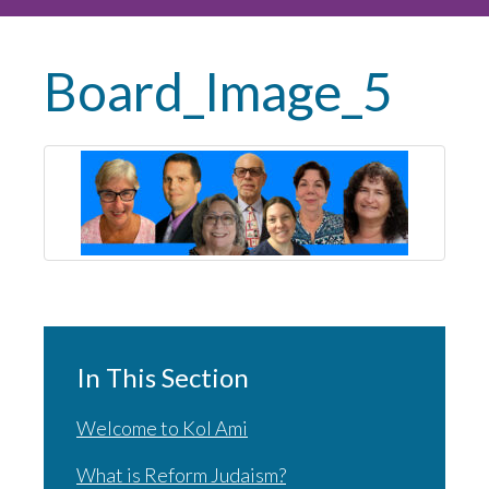
Board_Image_5
In This Section
Welcome to Kol Ami
What is Reform Judaism?