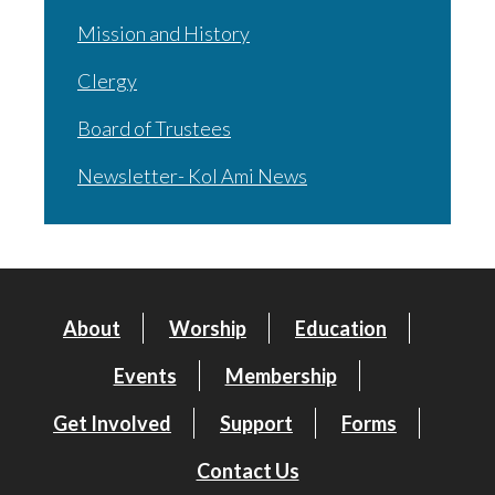
Mission and History
Clergy
Board of Trustees
Newsletter- Kol Ami News
About
Worship
Education
Events
Membership
Get Involved
Support
Forms
Contact Us