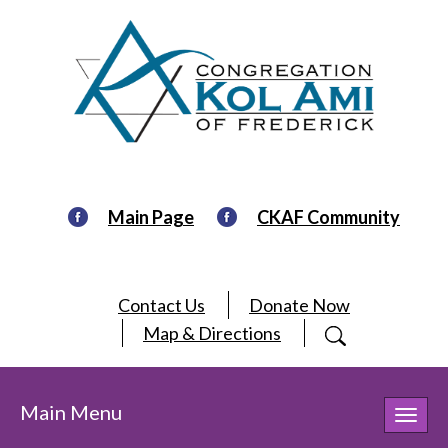
Main Page
CKAF Community
Contact Us
Donate Now
Map & Directions
Main Menu
Toggl
navig