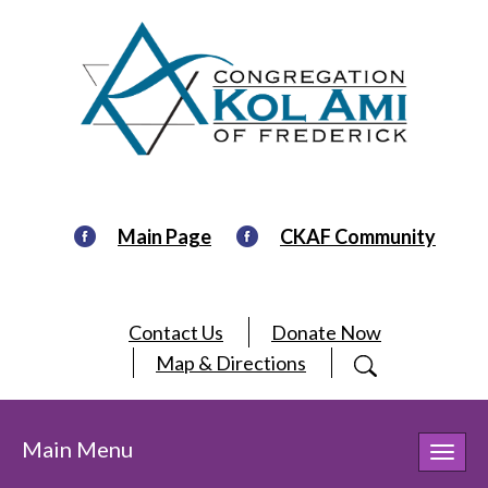
Main Page
CKAF Community
Contact Us
Donate Now
Map & Directions
Main Menu
Toggl
navig