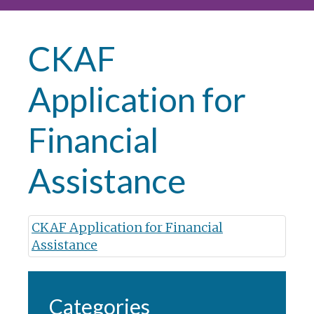
CKAF
Application for
Financial
Assistance
CKAF Application for Financial
Assistance
Categories