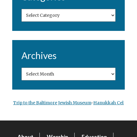
Archives
Trip to the Baltimore Jewish Museum
-
Hanukkah Celebrati