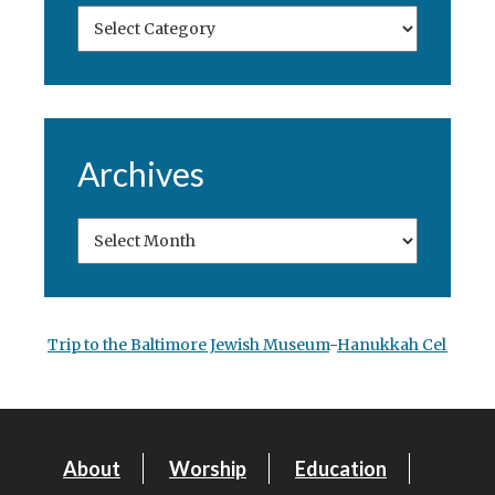
Archives
Trip to the Baltimore Jewish Museum
-
Hanukkah Celebrati
About
Worship
Education