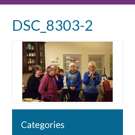
DSC_8303-2
Categories