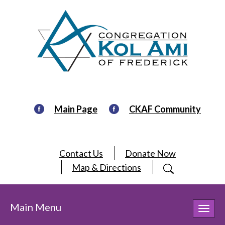
Main Page
CKAF Community
Contact Us
Donate Now
Map & Directions
Main Menu
Toggl
navig