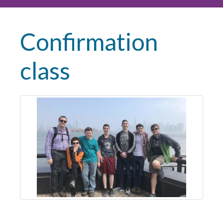
Confirmation
class