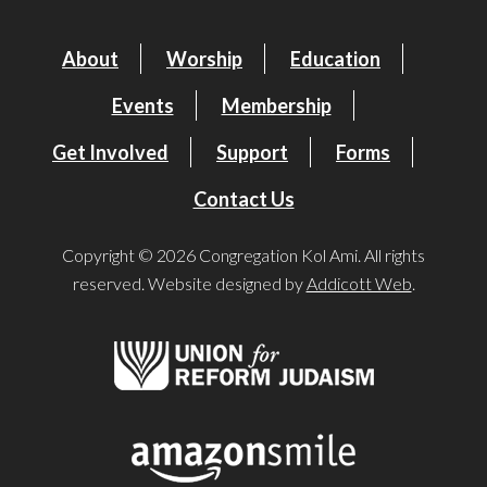
About
Worship
Education
Events
Membership
Get Involved
Support
Forms
Contact Us
Copyright © 2026 Congregation Kol Ami. All rights
reserved. Website designed by
Addicott Web
.