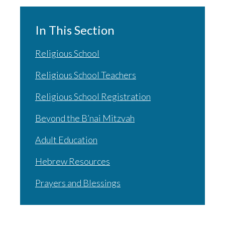
In This Section
Religious School
Religious School Teachers
Religious School Registration
Beyond the B’nai Mitzvah
Adult Education
Hebrew Resources
Prayers and Blessings