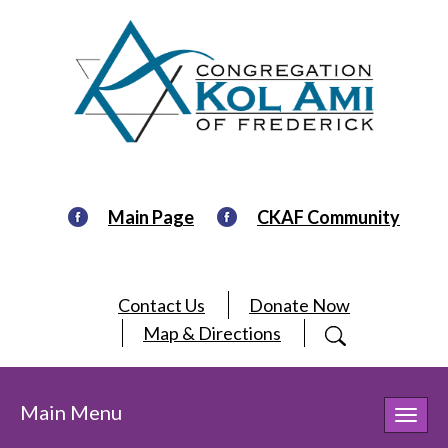
Main Page
CKAF Community
Contact Us
Donate Now
Map & Directions
Main Menu
Toggl
navig