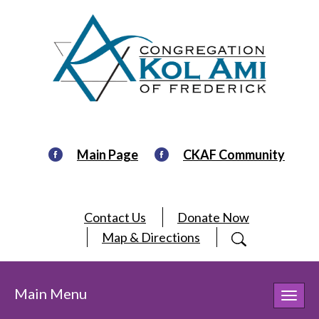
Main Page
CKAF Community
Contact Us
Donate Now
Map & Directions
Main Menu
Toggl
navig