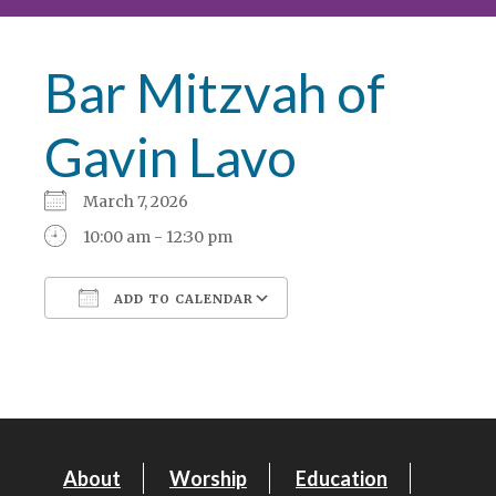
Bar Mitzvah of
Gavin Lavo
March 7, 2026
10:00 am - 12:30 pm
ADD TO CALENDAR
Download ICS
Google Calendar
About
Worship
Education