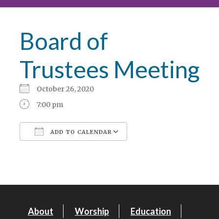
Board of
Trustees Meeting
October 26, 2020
7:00 pm
ADD TO CALENDAR
Download ICS
Google Calendar
About
Worship
Education