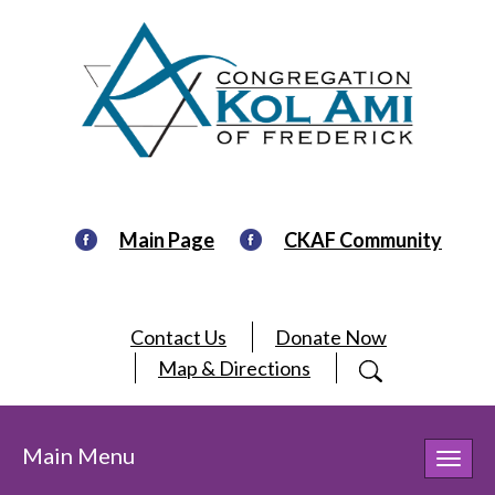
Main Page
CKAF Community
Contact Us
Donate Now
Map & Directions
Main Menu
Toggl
navig