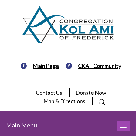
Main Page
CKAF Community
Contact Us
Donate Now
Map & Directions
Main Menu
Toggl
navig