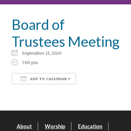
Board of
Trustees Meeting
September 21, 2020
7:00 pm
ADD TO CALENDAR
Download ICS
Google Calendar
About
Worship
Education