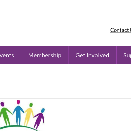
Contact 
vents
Membership
Get Involved
Su