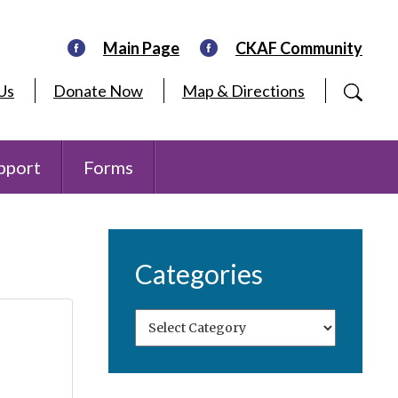
Main Page
CKAF Community
Us
Donate Now
Map & Directions
pport
Forms
Categories