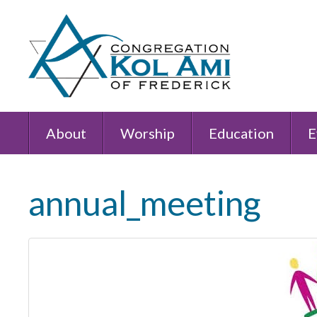
About
Worship
Education
E
annual_meeting