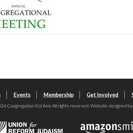
n
Events
Membership
Get Involved
26 Congregation Kol Ami. All rights reserved. Website designed b