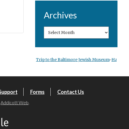
Archives
Trip to the Baltimore Jewish Museum
-
Hanukka
Support
Forms
Contact Us
y
Addicott Web
.