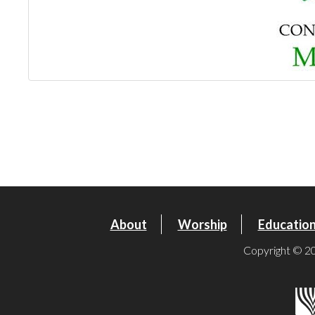
About
Worship
Educatio
Copyright © 20