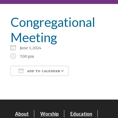
Congregational
Meeting
June 3, 2024
7:00 pm
ADD TO CALENDAR
Download ICS
Google Calendar
About
Worship
Education