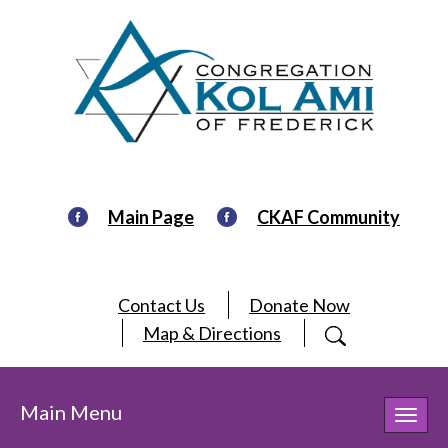
Main Page
CKAF Community
Contact Us
Donate Now
Map & Directions
Main Menu
Toggl
navig