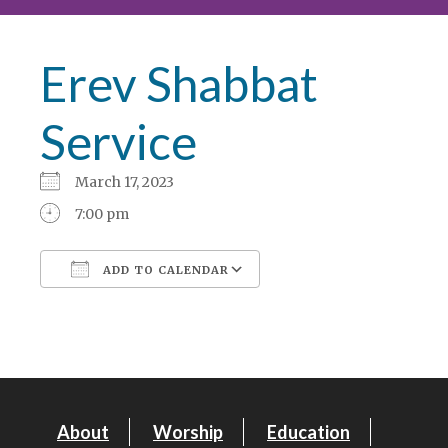
Erev Shabbat
Service
March 17, 2023
7:00 pm
ADD TO CALENDAR
Download ICS
Google Calendar
About
Worship
Education