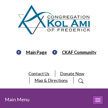
Main Page
CKAF Community
Contact Us
Donate Now
Map & Directions
Main Menu
Toggl
navig