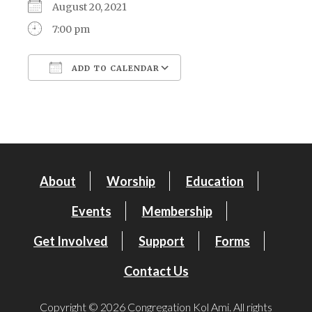
August 20, 2021
7:00 pm
ADD TO CALENDAR
Download ICS
Google Calendar
About
Worship
Education
Events
Membership
Get Involved
Support
Forms
Contact Us
Copyright © 2026 Congregation Kol Ami. All rights