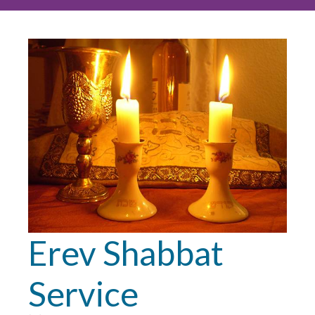
Erev Shabbat
Service