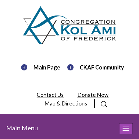
Main Page
CKAF Community
Contact Us
Donate Now
Map & Directions
Main Menu
Toggl
navig