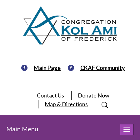
Main Page
CKAF Community
Contact Us
Donate Now
Map & Directions
Main Menu
Toggl
navig