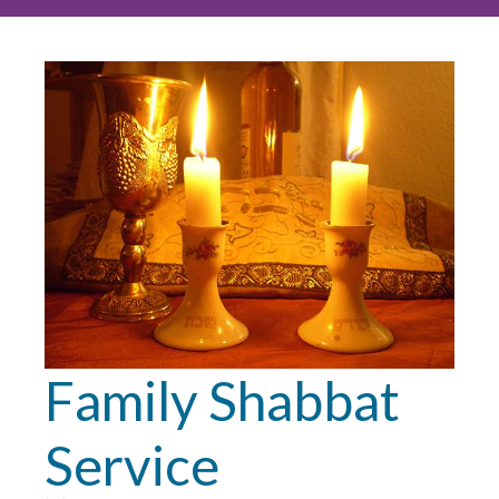
Family Shabbat
Service