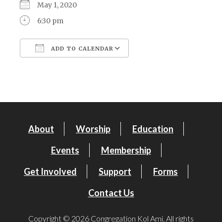
May 1, 2020
6:30 pm
ADD TO CALENDAR
Download ICS
Google Calendar
About
Worship
Education
Events
Membership
Get Involved
Support
Forms
Contact Us
Copyright © 2026 Congregation Kol Ami. All rights