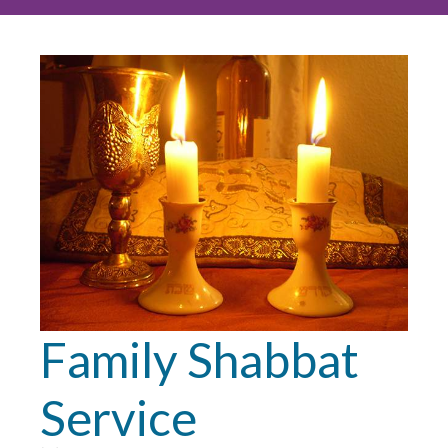
Family Shabbat
Service