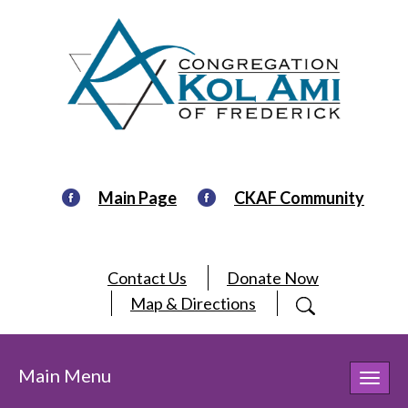
Main Page
CKAF Community
Contact Us
Donate Now
Map & Directions
Main Menu
Toggl
navig