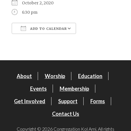
October 2, 2020
6:30 pm
ADD TO CALENDAR
Download ICS
Google Calendar
About
Worship
Education
Events
Membership
Get Involved
Support
Forms
Contact Us
Copyright © 2026 Congregation Kol Ami. All rights