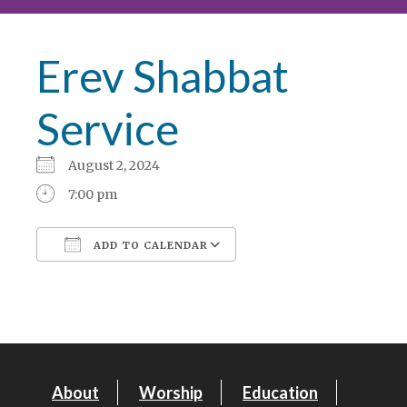
Erev Shabbat
Service
August 2, 2024
7:00 pm
ADD TO CALENDAR
Download ICS
Google Calendar
About
Worship
Education