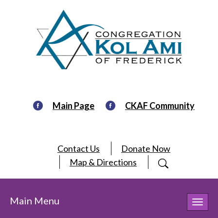
Main Page
CKAF Community
Contact Us
Donate Now
Map & Directions
Main Menu
Toggl
navig