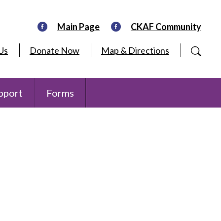
Main Page
CKAF Community
Us
Donate Now
Map & Directions
pport
Forms