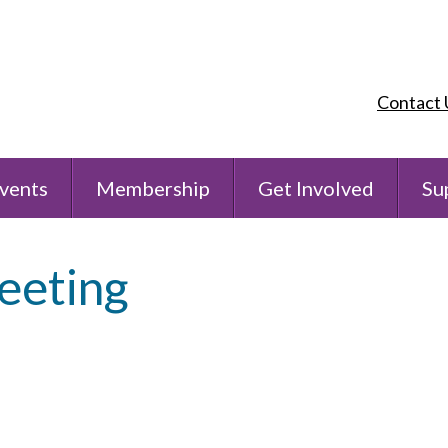
Contact 
vents
Membership
Get Involved
Su
eeting