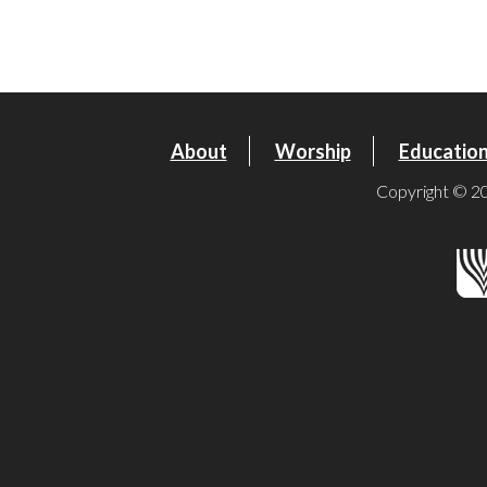
Download ICS
Google Calendar
About
Worship
Educatio
Copyright © 20