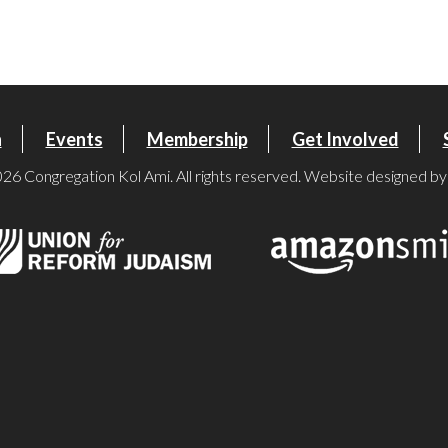
iCalendar
Office 365
Ou
n
Events
Membership
Get Involved
26 Congregation Kol Ami. All rights reserved. Website designed b