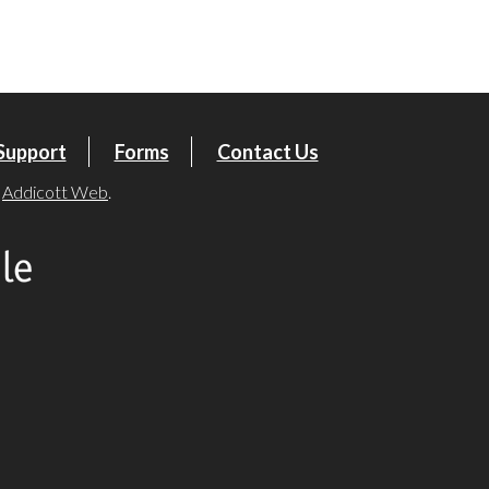
tlook Live
Support
Forms
Contact Us
y
Addicott Web
.