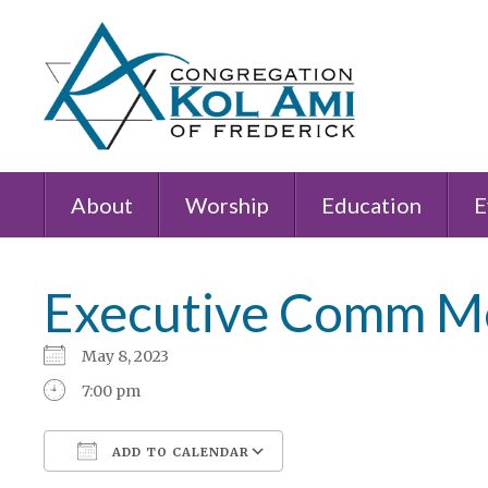
About
Worship
Education
E
Executive Comm M
May 8, 2023
7:00 pm
ADD TO CALENDAR