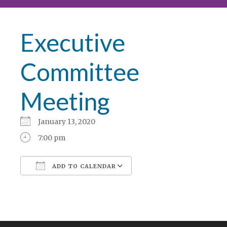
Executive
Committee
Meeting
January 13, 2020
7:00 pm
ADD TO CALENDAR
Download ICS
Google Calendar