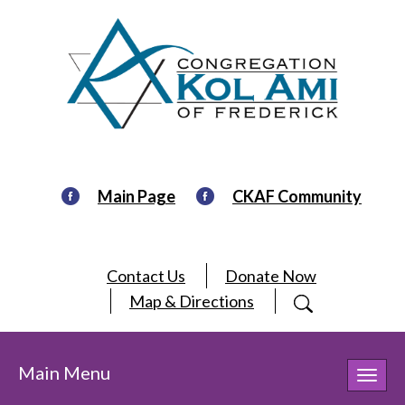
Main Page
CKAF Community
Contact Us
Donate Now
Map & Directions
Main Menu
Toggl
navig