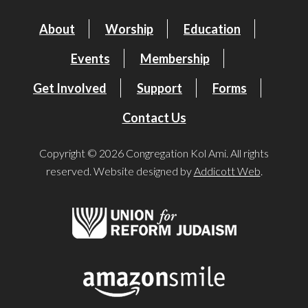
About
Worship
Education
Events
Membership
Get Involved
Support
Forms
Contact Us
Copyright © 2026 Congregation Kol Ami. All rights
reserved. Website designed by
Addicott Web
.