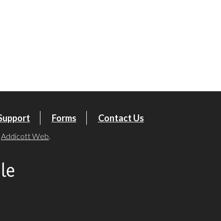
tlook Live
Support
Forms
Contact Us
y
Addicott Web
.