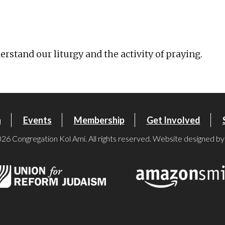
iCalendar
Office 365
Ou
rstand our liturgy and the activity of praying.
n
Events
Membership
Get Involved
26 Congregation Kol Ami. All rights reserved. Website designed b