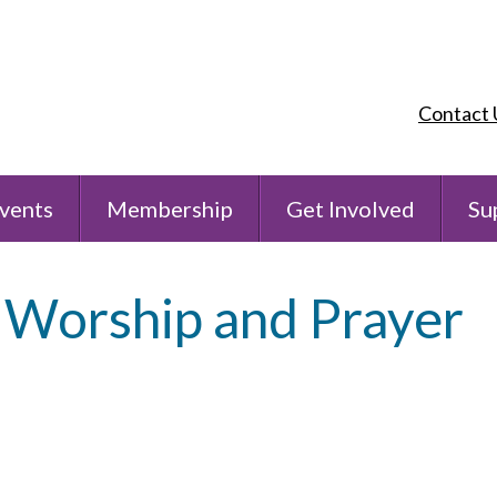
Contact 
vents
Membership
Get Involved
Su
 Worship and Prayer