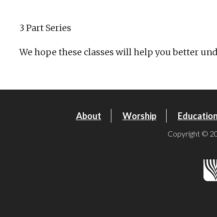
Download ICS
Google Calendar
3 Part Series
We hope these classes will help you better unde
About
Worship
Educatio
Copyright © 20