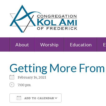
About
Worship
Education
E
Getting More From
February 14, 2021
7:00 pm
ADD TO CALENDAR