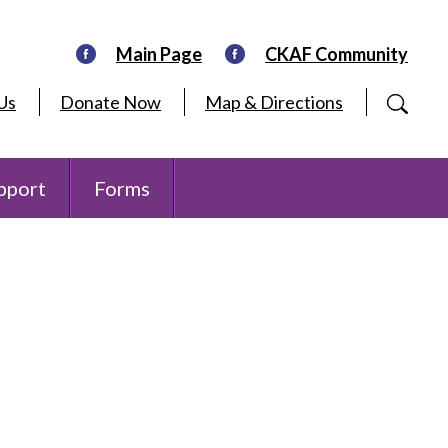
Main Page
CKAF Community
Us
Donate Now
Map & Directions
pport
Forms