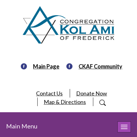
Main Page
CKAF Community
Contact Us
Donate Now
Map & Directions
Main Menu
Toggl
navig