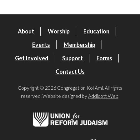
About
Worship
Education
Events
Membership
Get Involved
Support
Forms
Contact Us
Copyright © 2026 Congregation Kol Ami. All rights
reserved. Website designed by
Addicott Web
.