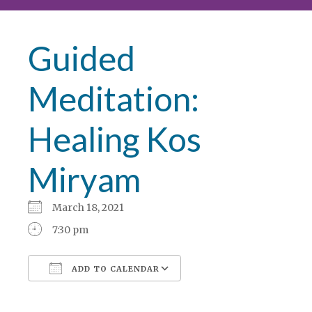
Guided
Meditation:
Healing Kos
Miryam
March 18, 2021
7:30 pm
ADD TO CALENDAR
Download ICS
Google Calendar