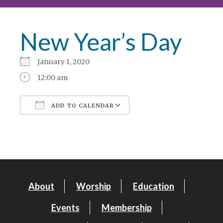
New Year’s Day
January 1, 2020
12:00 am
ADD TO CALENDAR
Download ICS
Google Calendar
About
Worship
Education
Events
Membership