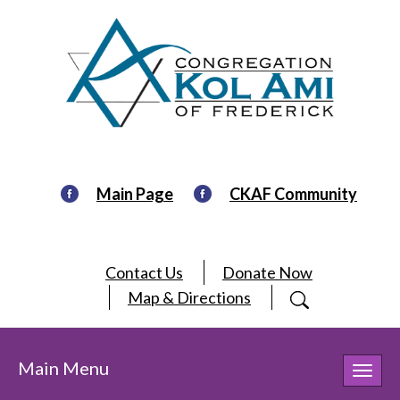
Main Page
CKAF Community
Contact Us
Donate Now
Map & Directions
Main Menu
Toggl
navig