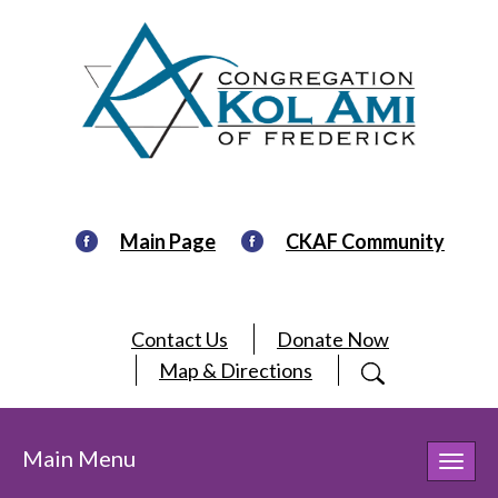
Main Page
CKAF Community
Contact Us
Donate Now
Map & Directions
Main Menu
Toggl
navig