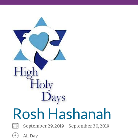
Rosh Hashanah
September 29, 2019 - September 30, 2019
All Day