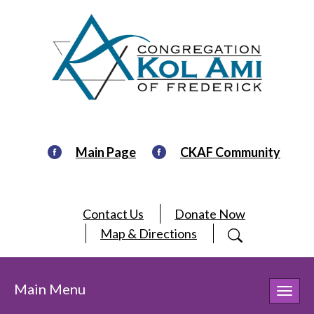
Main Page
CKAF Community
Contact Us
Donate Now
Map & Directions
Main Menu
Toggl
navig