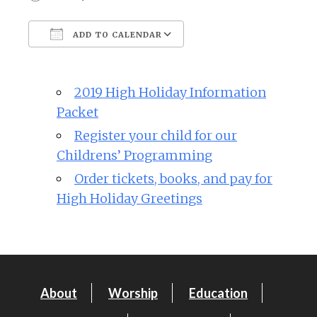
ADD TO CALENDAR
Download ICS
Google Calendar
2019 High Holiday Information
Packet
Register your child for our
Childrens’ Programming
Order tickets, books, and pay for
High Holiday Greetings
About
Worship
Education