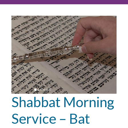
Shabbat Morning
Service – Bat