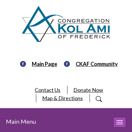
Main Page
CKAF Community
Contact Us
Donate Now
Map & Directions
Main Menu
Toggl
navig