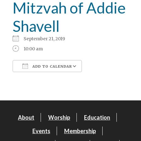
Mitzvah of Addie
Shavell
September 21, 2019
10:00 am
ADD TO CALENDAR
Download ICS
Google Calendar
About
Worship
Education
Events
Membership