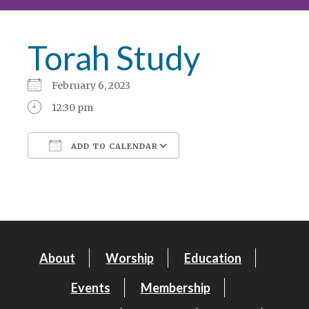
Torah Study
February 6, 2023
12:30 pm
ADD TO CALENDAR
Download ICS
Google Calendar
About
Worship
Education
Events
Membership