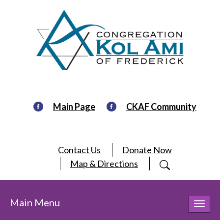
Main Page
CKAF Community
Contact Us
Donate Now
Map & Directions
Main Menu
Toggl
navig