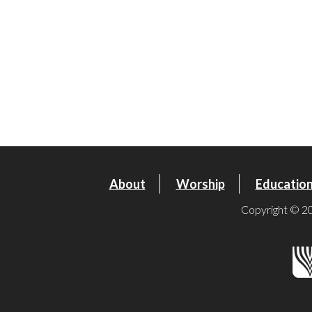
About
Worship
Educatio
Copyright © 20