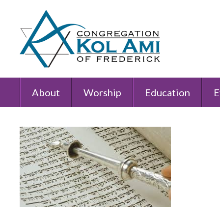
About
Worship
Education
E