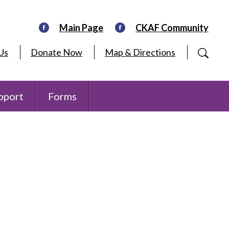
Main Page
CKAF Community
Us
Donate Now
Map & Directions
pport
Forms