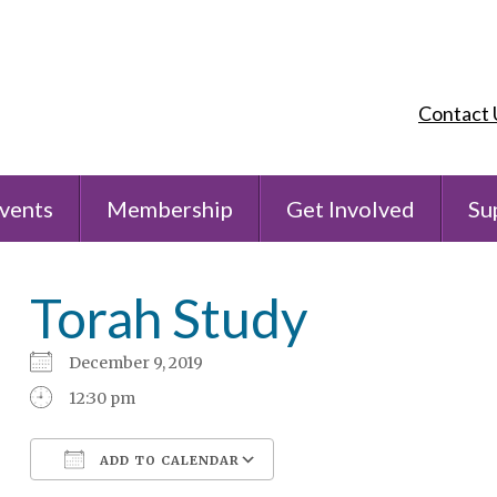
Contact 
vents
Membership
Get Involved
Su
Torah Study
December 9, 2019
12:30 pm
ADD TO CALENDAR