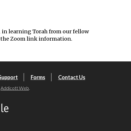
iCalendar
Office 365
Outl
 in learning Torah from our fellow
the Zoom link information.
Support
Forms
Contact Us
y
Addicott Web
.