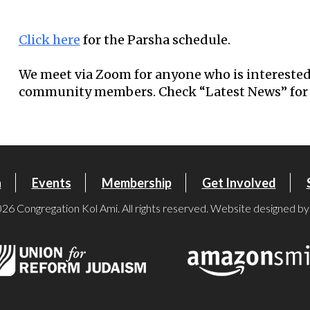
Download ICS
Google Calendar
Click here
for the Parsha schedule.
We meet via Zoom for anyone who is interested
community members. Check “Latest News” for 
n
Events
Membership
Get Involved
26 Congregation Kol Ami. All rights reserved. Website designed b