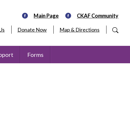
Main Page
CKAF Community
Us
Donate Now
Map & Directions
pport
Forms