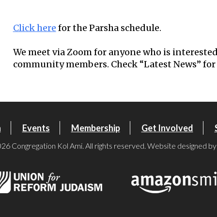
Download ICS
Google Calendar
Click here
for the Parsha schedule.
We meet via Zoom for anyone who is interested
community members. Check “Latest News” for 
n
Events
Membership
Get Involved
26 Congregation Kol Ami. All rights reserved. Website designed b