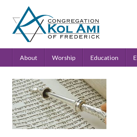
About
Worship
Education
E