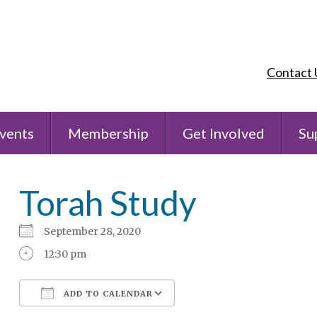
Contact 
vents
Membership
Get Involved
Su
Torah Study
September 28, 2020
12:30 pm
ADD TO CALENDAR