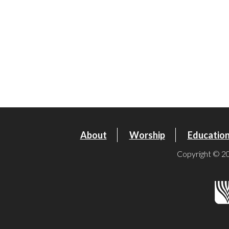
About
Worship
Educatio
Copyright © 20