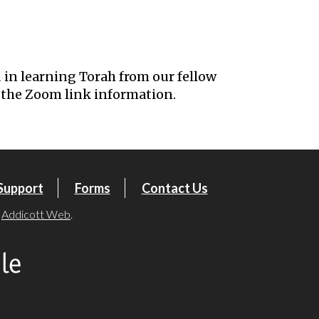
iCalendar
Office 365
Outl
 in learning Torah from our fellow
the Zoom link information.
Support
Forms
Contact Us
y
Addicott Web
.