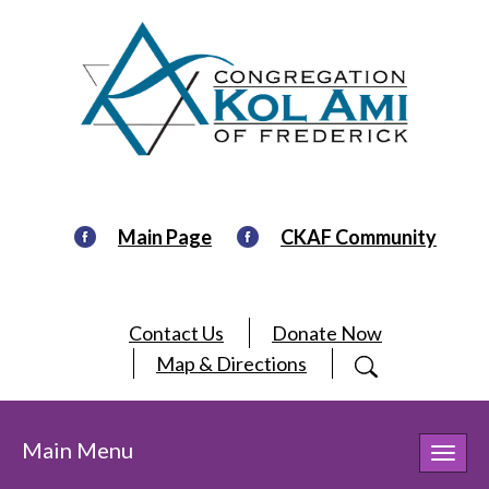
Main Page
CKAF Community
Contact Us
Donate Now
Map & Directions
Main Menu
Toggl
navig