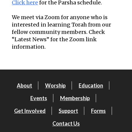
Click here
for the Parsha schedule.
We meet via Zoom for anyone who is
interested in learning Torah from our
fellow community members. Check
“Latest News” for the Zoom link
information.
About
Worship
Education
Events
Membership
Get Involved
Support
Forms
Contact Us