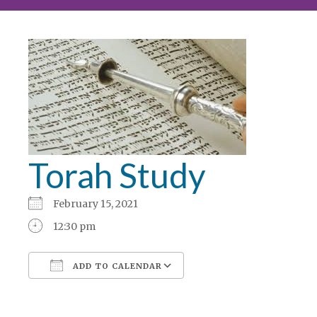
Torah Study
February 15, 2021
12:30 pm
ADD TO CALENDAR
Download ICS
Google Calendar