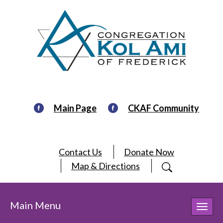
Main Page
CKAF Community
Contact Us
Donate Now
Map & Directions
Main Menu
Toggl
navig