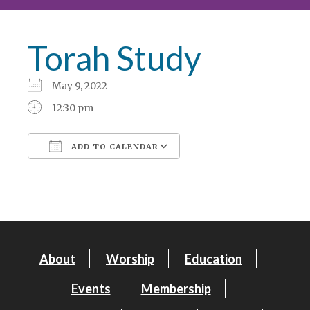
Torah Study
May 9, 2022
12:30 pm
ADD TO CALENDAR
Download ICS
Google Calendar
About
Worship
Education
Events
Membership