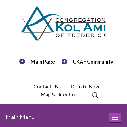
Main Page
CKAF Community
Contact Us
Donate Now
Map & Directions
Main Menu
Toggl
navig