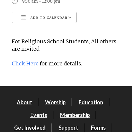
9:30 am - 12:00 pm
ADD TO CALENDAR
Download ICS
Google Calendar
For Religious School Students, All others
are invited
Click Here
for more details.
About
Worship
Education
Events
Membership
Get Involved
Support
Forms