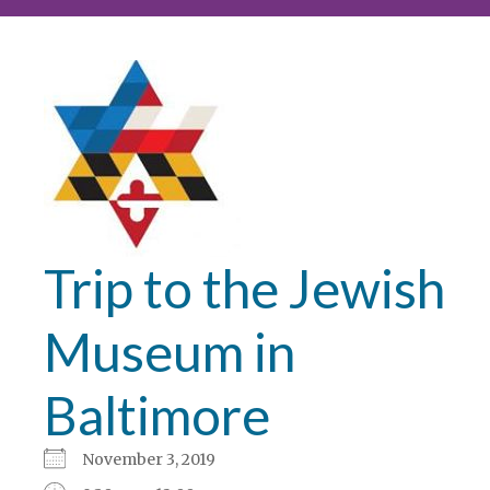
Trip to the Jewish
Museum in
Baltimore
November 3, 2019