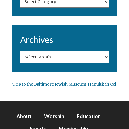
Archives
Trip to the Baltimore Jewish Museum
-
Hanukkah Celebrati
About
Worship
Education
Events
Membership