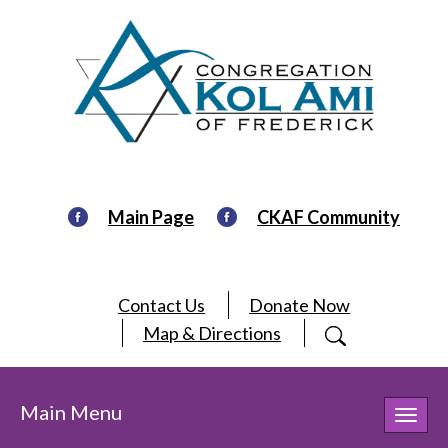
Main Page
CKAF Community
Contact Us
Donate Now
Map & Directions
Main Menu
Toggl
navig