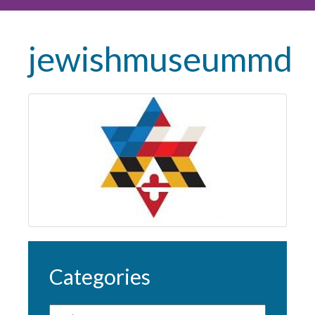
jewishmuseummd
Categories