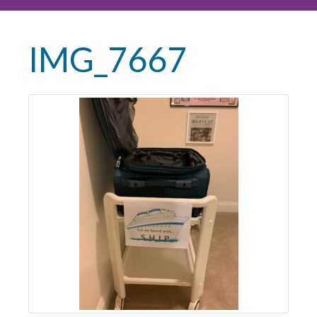
IMG_7667