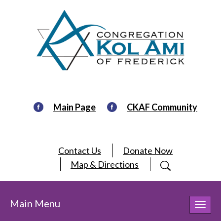
Main Page
CKAF Community
Contact Us
Donate Now
Map & Directions
Main Menu
Toggl
navig