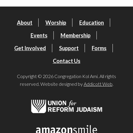
About
Worship
Education
Events
Membership
Get Involved
Support
Forms
Contact Us
Copyright © 2026 Congregation Kol Ami. All rights
reserved. Website designed by
Addicott Web
.