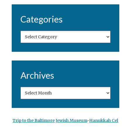
Categories
Archives
Trip to the Baltimore Jewish Museum
-
Hanukkah Celebrati