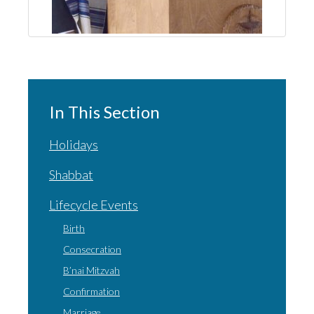
In This Section
Holidays
Shabbat
Lifecycle Events
Birth
Consecration
B’nai Mitzvah
Confirmation
Marriage