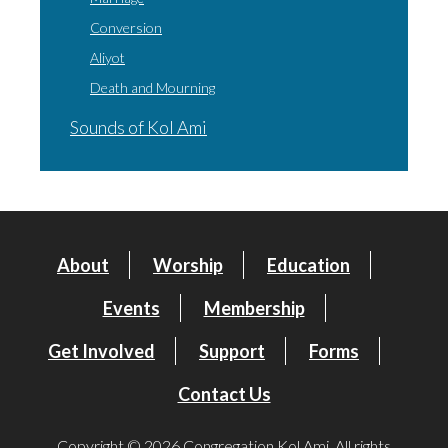
Conversion
Aliyot
Death and Mourning
Sounds of Kol Ami
About
Worship
Education
Events
Membership
Get Involved
Support
Forms
Contact Us
Copyright © 2026 Congregation Kol Ami. All rights