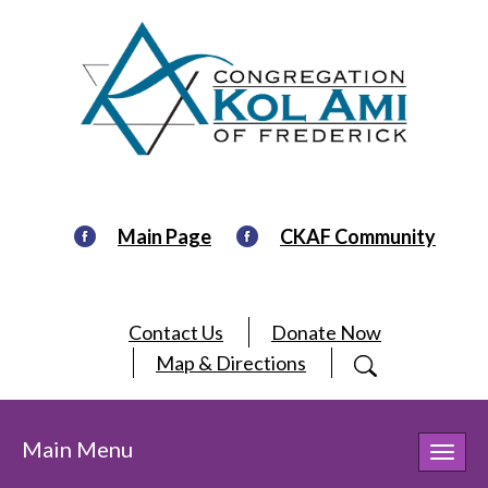
Main Page
CKAF Community
Contact Us
Donate Now
Map & Directions
Main Menu
Toggl
navig