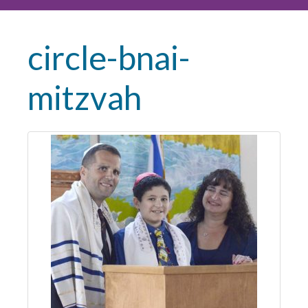
circle-bnai-
mitzvah