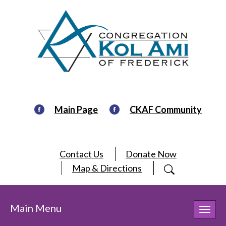
Main Page
CKAF Community
Contact Us
Donate Now
Map & Directions
Main Menu
Toggl
navig