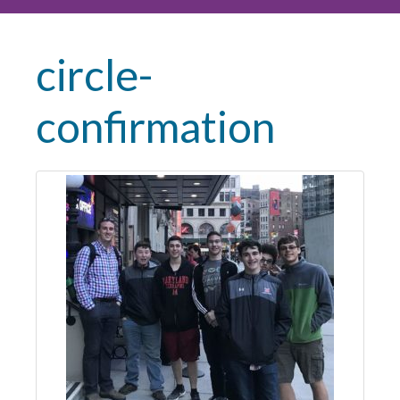
circle-
confirmation