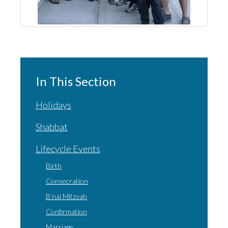
In This Section
Holidays
Shabbat
Lifecycle Events
Birth
Consecration
B’nai Mitzvah
Confirmation
Marriage