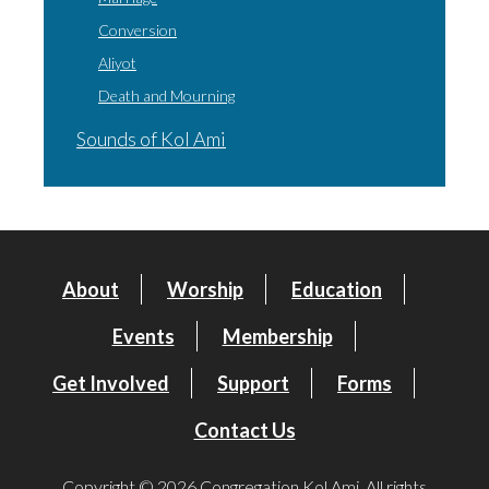
Conversion
Aliyot
Death and Mourning
Sounds of Kol Ami
About
Worship
Education
Events
Membership
Get Involved
Support
Forms
Contact Us
Copyright © 2026 Congregation Kol Ami. All rights