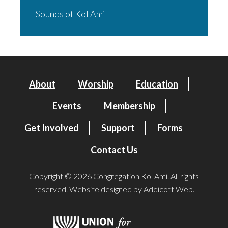
Sounds of Kol Ami
About
Worship
Education
Events
Membership
Get Involved
Support
Forms
Contact Us
Copyright © 2026 Congregation Kol Ami. All rights
reserved. Website designed by
Addicott Web
.