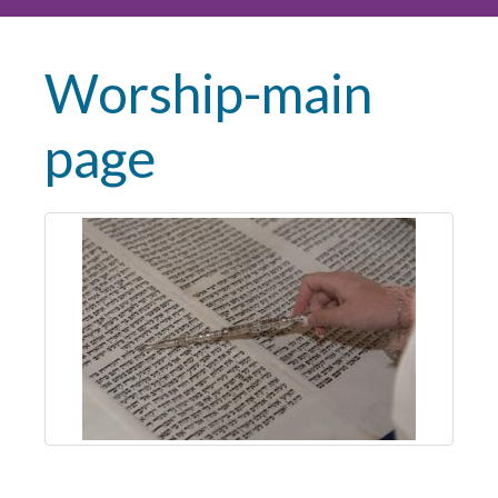
Worship-main
page