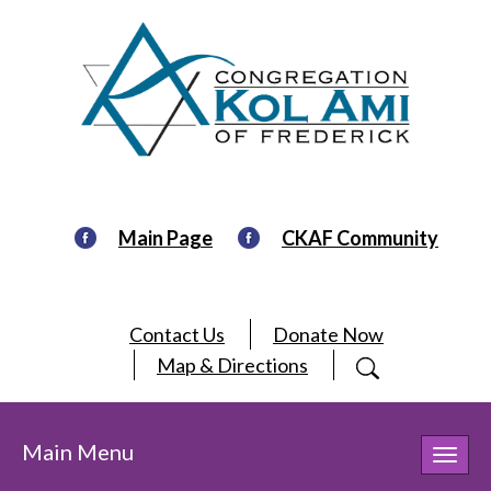
Main Page
CKAF Community
Contact Us
Donate Now
Map & Directions
Main Menu
Toggl
navig