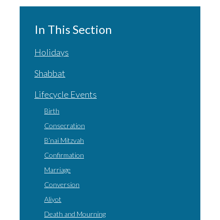
In This Section
Holidays
Shabbat
Lifecycle Events
Birth
Consecration
B’nai Mitzvah
Confirmation
Marriage
Conversion
Aliyot
Death and Mourning